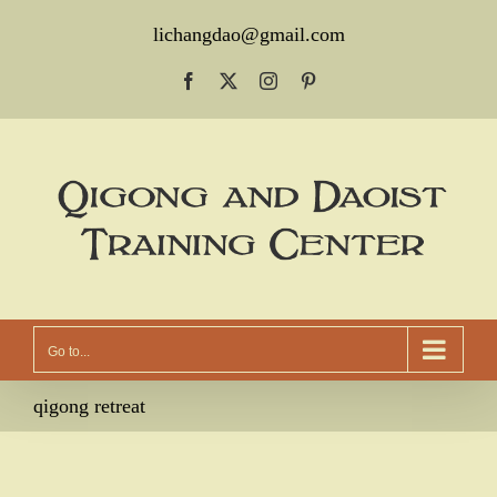
Skip
lichangdao@gmail.com
to
Facebook
X
Instagram
Pinterest
content
Go to...
qigong retreat