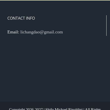
CONTACT INFO
Email:
lichangdao@gmail.com
Copyright 2026-2027 | Shifu Michael Rinaldini | All Rights