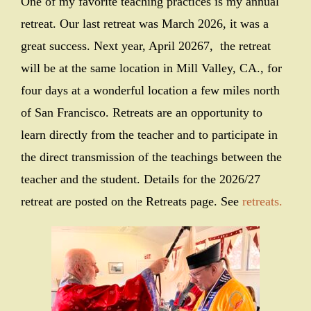
One of my favorite teaching practices is my annual
retreat. Our last retreat was March 2026, it was a
great success. Next year, April 20267, the retreat
will be at the same location in Mill Valley, CA., for
four days at a wonderful location a few miles north
of San Francisco. Retreats are an opportunity to
learn directly from the teacher and to participate in
the direct transmission of the teachings between the
teacher and the student. Details for the 2026/27
retreat are posted on the Retreats page. See
retreats.