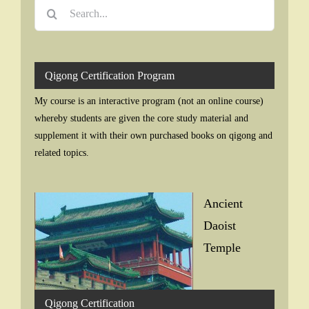
Search
for:
Qigong Certification Program
My course is an interactive program (not an online course)
whereby students are given the core study material and
supplement it with their own purchased books on qigong and
related topics.
Ancient
Daoist
Temple
Qigong Certification