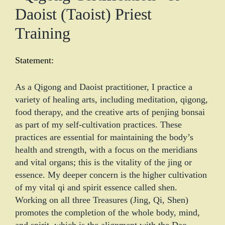
Daoist (Taoist) Priest
Training
Statement:
As a Qigong and Daoist practitioner, I practice a
variety of healing arts, including meditation, qigong,
food therapy, and the creative arts of penjing bonsai
as part of my self-cultivation practices. These
practices are essential for maintaining the body’s
health and strength, with a focus on the meridians
and vital organs; this is the vitality of the jing or
essence. My deeper concern is the higher cultivation
of my vital qi and spirit essence called shen.
Working on all three Treasures (Jing, Qi, Shen)
promotes the completion of the whole body, mind,