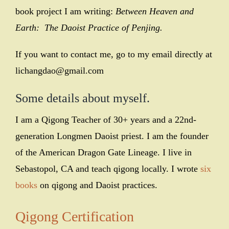
book project I am writing:
Between Heaven and
Earth: The Daoist Practice of Penjing.
If you want to contact me, go to my email directly at
lichangdao@gmail.com
Some details about myself
.
I am a Qigong Teacher of 30+ years and a 22nd-
generation Longmen
Daoist priest. I am the founder
of the American Dragon Gate Lineage. I live in
Sebastopol, CA and teach qigong locally. I wrote
six
books
on qigong and Daoist practices.
Qigong Certification