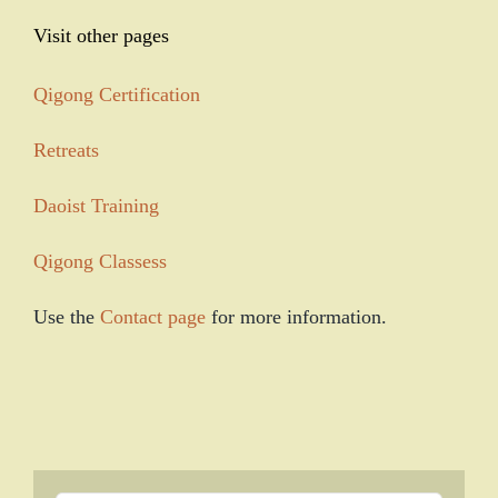
Visit other pages
Qigong Certification
Retreats
Daoist Training
Qigong Classess
Use the
Contact page
for more information.