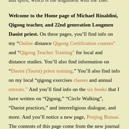
and spirit, which is the alignment with the Dao.
Welcome to the Home page of Michael Rinaldini,
Qigong teacher, and 22nd generation Longmen
Daoist priest.
On these pages, you’ll find info on
my “
Online
distance
Qigong Certification courses”
and “
Qigong Teacher Training”
for local and
distance studies. You’ll also find information on
“
Daoist (Taoist) priest training
.” You’ll also find info
on my local “qigong exercises
classes
and annual
retreats.”
And you’ll find info on the
six books
that I
have written on “Qigong,” “Circle Walking”,
“Daoist practices,” and interreligious dialogue, and
more. And you’ll notice a new page,
Penjing Bonsai.
The contents of this page come from the new journal