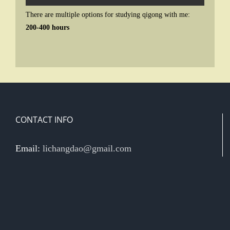
There are multiple options for studying qigong with me:
200-400 hours
CONTACT INFO
Email:
lichangdao@gmail.com