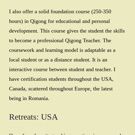
I also offer a solid foundation course (250-350
hours) in Qigong for educational and personal
development. This course gives the student the skills
to become a professional Qigong Teacher. The
coursework and learning model is adaptable as a
local student or as a distance student. It is an
interactive course between student and teacher. I
have certification students throughout the USA,
Canada, scattered throughout Europe, the latest
being in Romania.
Retreats: USA