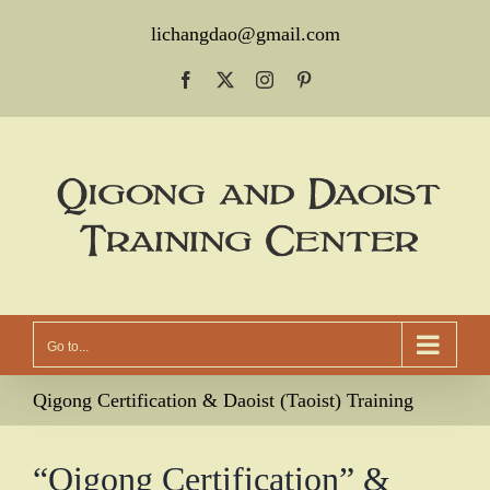
Skip
lichangdao@gmail.com
to
Facebook
X
Instagram
Pinterest
content
Go to...
Qigong Certification & Daoist (Taoist) Training
“Qigong Certification” &