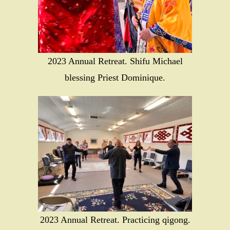
2023 Annual Retreat. Shifu Michael
blessing Priest Dominique.
2023 Annual Retreat. Practicing qigong.