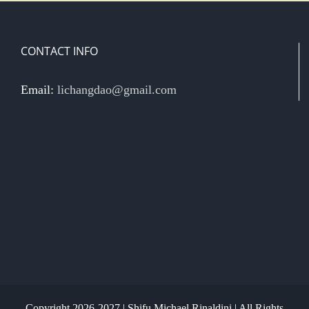
CONTACT INFO
Email:
lichangdao@gmail.com
Copyright 2026-2027 | Shifu Michael Rinaldini | All Rights