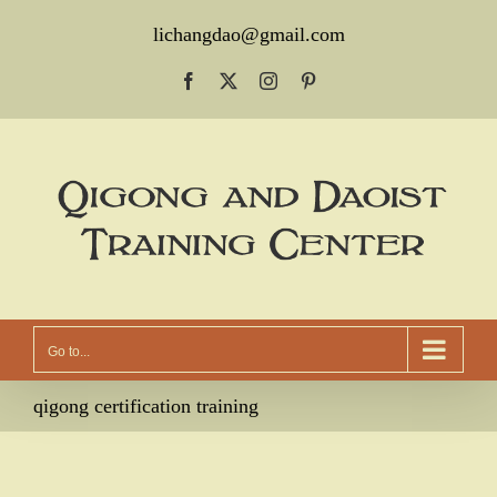
Skip
lichangdao@gmail.com
to
Facebook
X
Instagram
Pinterest
content
Go to...
qigong certification training