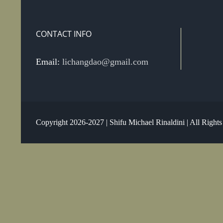
CONTACT INFO
Email:
lichangdao@gmail.com
Copyright 2026-2027 | Shifu Michael Rinaldini | All Right