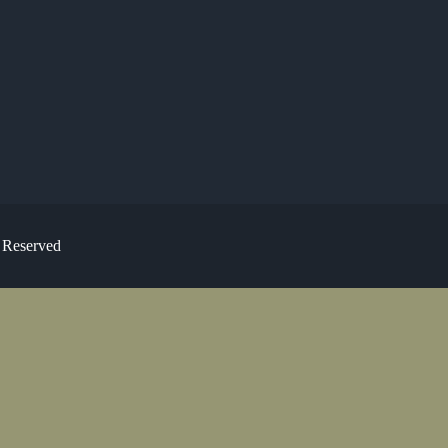
s Reserved