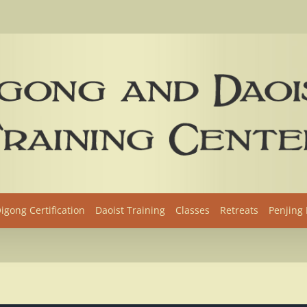
igong Certification
Daoist Training
Classes
Retreats
Penjing