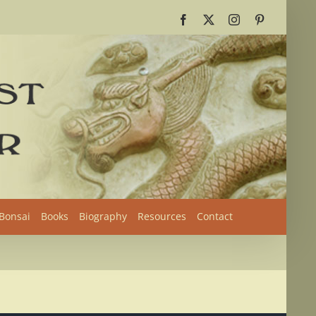
Facebook
X
Instagram
Pinterest
 Bonsai
Books
Biography
Resources
Contact