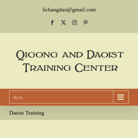
Skip
lichangdao@gmail.com
to
Facebook
X
Instagram
Pinterest
content
Go to...
Daoist Training