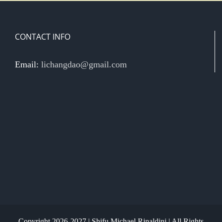
CONTACT INFO
Email:
lichangdao@gmail.com
Copyright 2026-2027 | Shifu Michael Rinaldini | All Rights