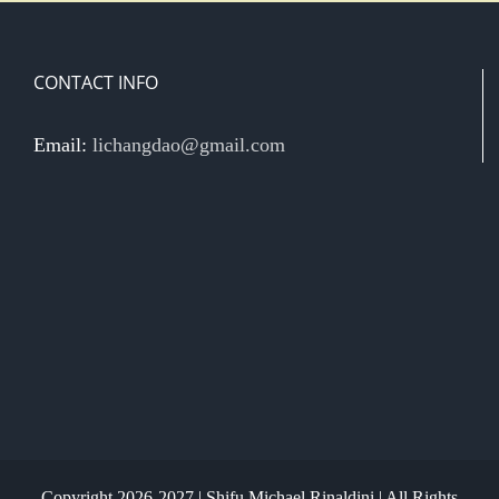
CONTACT INFO
Email:
lichangdao@gmail.com
Copyright 2026-2027 | Shifu Michael Rinaldini | All Rights