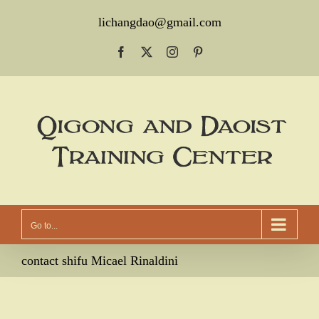
Skip
lichangdao@gmail.com
to
Facebook
X
Instagram
Pinterest
content
Go to...
contact shifu Micael Rinaldini