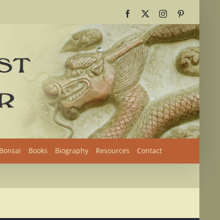
Facebook
X
Instagram
Pinterest
 Bonsai
Books
Biography
Resources
Contact