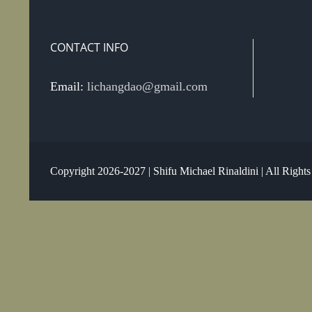
CONTACT INFO
Email:
lichangdao@gmail.com
Copyright 2026-2027 | Shifu Michael Rinaldini | All Right