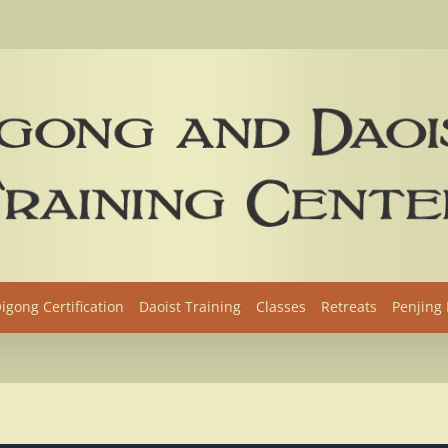
igong Certification
Daoist Training
Classes
Retreats
Penjing