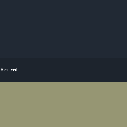
s Reserved