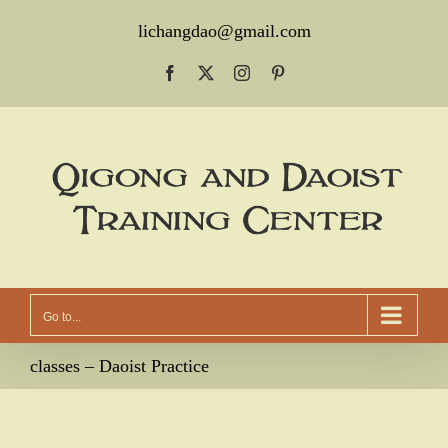
Skip
lichangdao@gmail.com
to
Facebook
X
Instagram
Pinterest
content
Go to...
classes – Daoist Practice