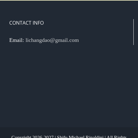
CONTACT INFO
Email:
lichangdao@gmail.com
Copyright 2026-2027 | Shifu Michael Rinaldini | All Rights